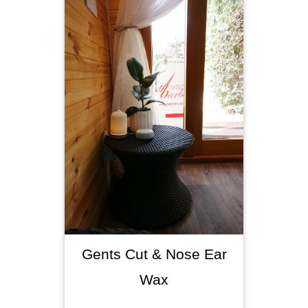
Gents Cut & Nose Ear
Wax