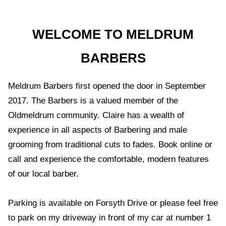
WELCOME TO MELDRUM
BARBERS
Meldrum Barbers first opened the door in September
2017. The Barbers is a valued member of the
Oldmeldrum community. Claire has a wealth of
experience in all aspects of Barbering and male
grooming from traditional cuts to fades. Book online or
call and experience the comfortable, modern features
of our local barber.
Parking is available on Forsyth Drive or please feel free
to park on my driveway in front of my car at number 1