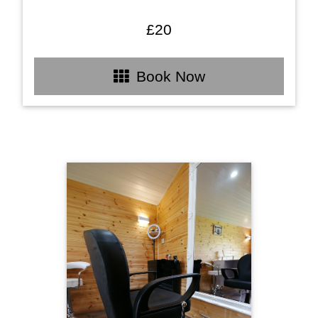
£20
Book Now