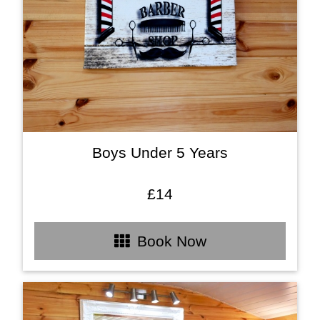
Boys Under 5 Years
£14
Book Now