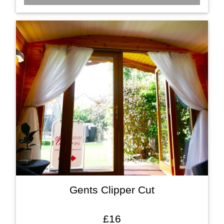
Gents Clipper Cut
£16