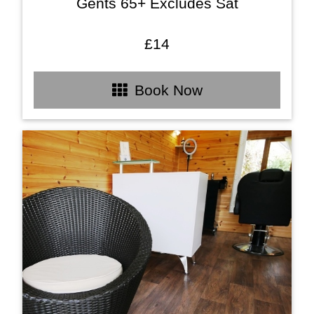
Gents 65+ Excludes Sat
£14
Book Now