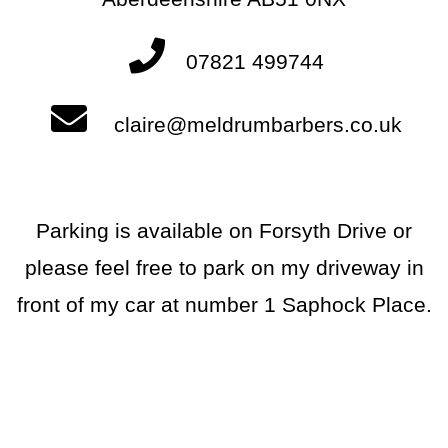
07821 499744
claire@meldrumbarbers.co.uk
Parking is available on Forsyth Drive or
please feel free to park on my driveway in
front of my car at number 1 Saphock Place.