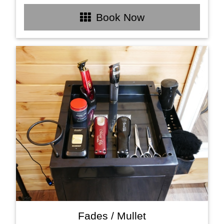
Book Now
Fades / Mullet