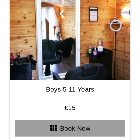
Boys 5-11 Years
£15
Book Now