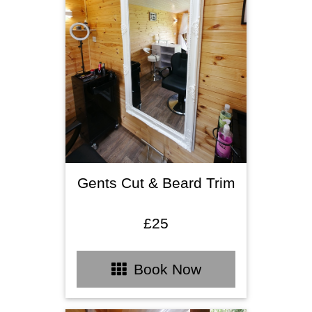
Gents Cut & Beard Trim
£25
Book Now