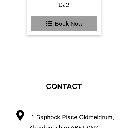
£22
Book Now
CONTACT
1 Saphock Place Oldmeldrum,
Aberdeenshire AB51 0NX