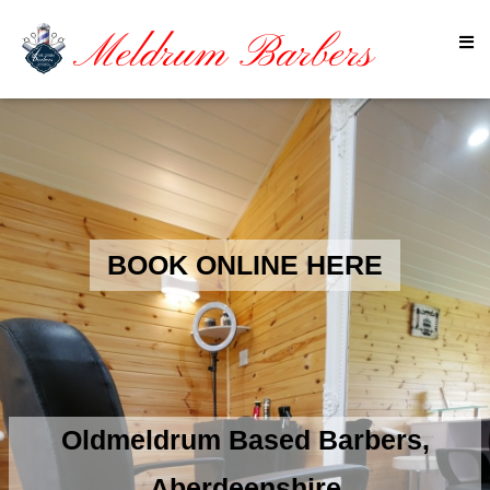
Meldrum Barbers
BOOK ONLINE HERE
Oldmeldrum Based Barbers,
Aberdeenshire