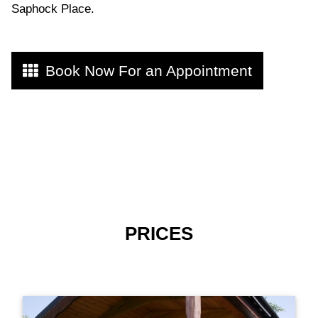
Saphock Place.
Book Now For an Appointment
PRICES