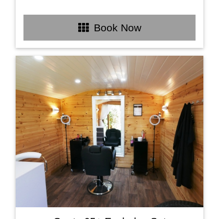
Book Now