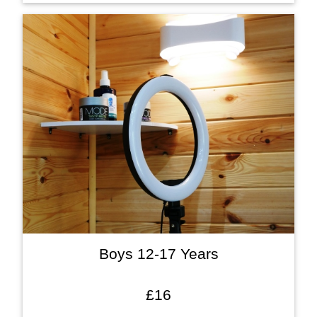
Boys 12-17 Years
£16