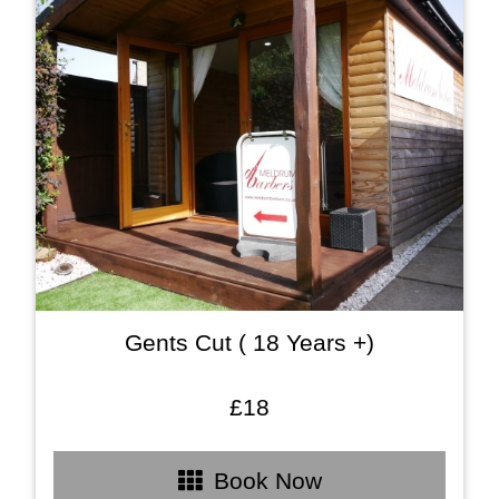
Gents Cut ( 18 Years +)
£18
Book Now