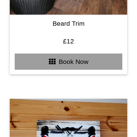
Beard Trim
£12
Book Now