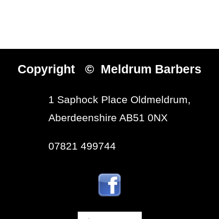
Copyright © Meldrum Barbers
1 Saphock Place Oldmeldrum,
Aberdeenshire AB51 0NX
07821 499744