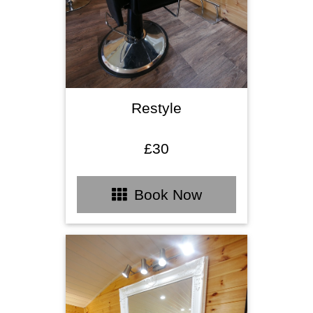
Restyle
£30
Book Now